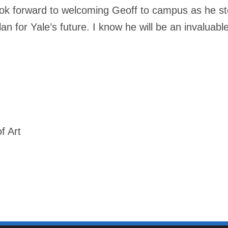
ok forward to welcoming Geoff to campus as he step
an for Yale’s future. I know he will be an invaluabl
f Art