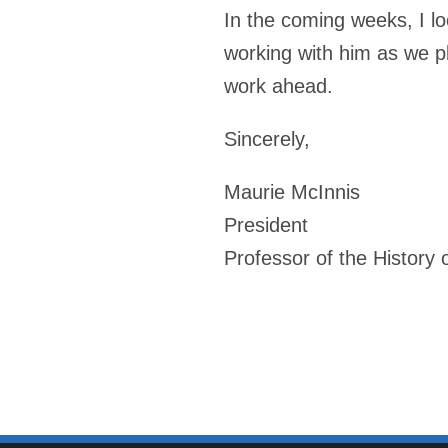
In the coming weeks, I lo
working with him as we pl
work ahead.
Sincerely,
Maurie McInnis
President
Professor of the History o