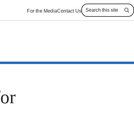
For the Media
Contact Us
Se
for