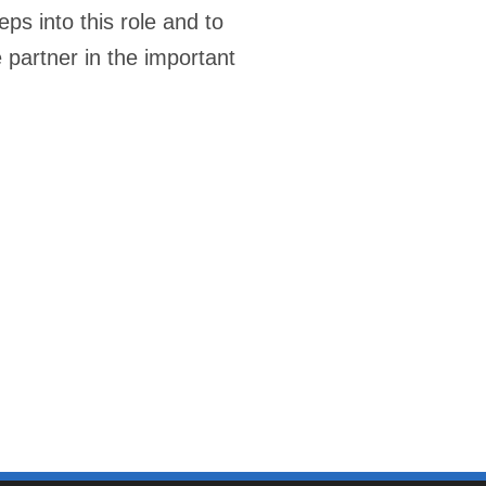
s into this role and to
e partner in the important