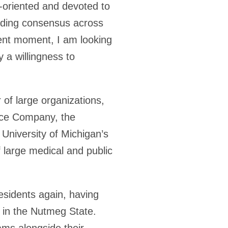
e-oriented and devoted to
ilding consensus across
rrent moment, I am looking
 a willingness to
 of large organizations,
ance Company, the
 University of Michigan’s
 large medical and public
esidents again, having
 in the Nutmeg State.
ams alongside their