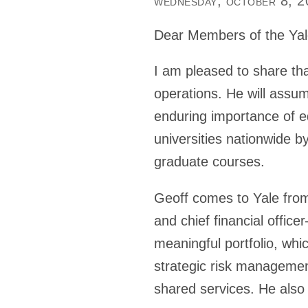
wednesday, october 8, 
Dear Members of the Ya
I am pleased to share that
operations. He will assum
enduring importance of ed
universities nationwide 
graduate courses.
Geoff comes to Yale from
and chief financial offic
meaningful portfolio, whi
strategic risk managemen
shared services. He also