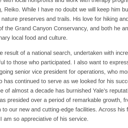
g, Reiko. While I have no doubt we will keep him b
l nature preserves and trails. His love for hiking an
 of the Grand Canyon Conservancy, and both he and
nary local food and culture.
 result of a national search, undertaken with incred
ful to those who participated. I also want to expre
tgoing senior vice president for operations, who m
ho has continued to serve as we looked for his succe
se of almost a decade has burnished Yale’s reputat
as presided over a period of remarkable growth, 
o our new and cutting-edge facilities. Across his fu
d I am so appreciative of his service.