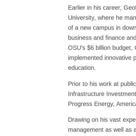
Earlier in his career, Ge
University, where he man
of a new campus in downt
business and finance and 
OSU’s $6 billion budget, 
implemented innovative pr
education.
Prior to his work at publi
Infrastructure Investmen
Progress Energy, America
Drawing on his vast exper
management as well as a s