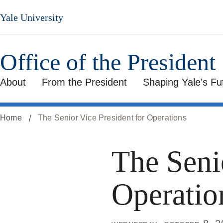
Skip
Yale University
to
main
content
Office of the President
About
From the President
Shaping Yale’s Fu
Home
The Senior Vice President for Operations
The Seni
Operatio