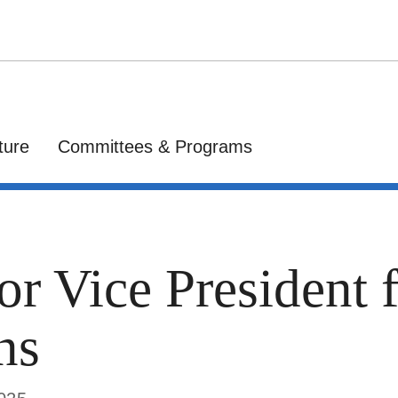
ture
Committees & Programs
or Vice President 
ns