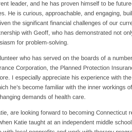
rent leader, and he has proven himself to be futur
s. He is curious, approachable, and engaging, bu
iven the significant financial challenges of our cu
tnership with Geoff, who has demonstrated not only
siasm for problem-solving.
volunteer who has served on the boards of a number
surance Corporation, the Planned Protection Insur
re. I especially appreciate his experience with the
ch he’s become familiar with the inner workings of
changing demands of health care.
tie, are looking forward to becoming Connecticut r
when Katie taught at an independent middle school
e with local nonprofits and work with therapy progr