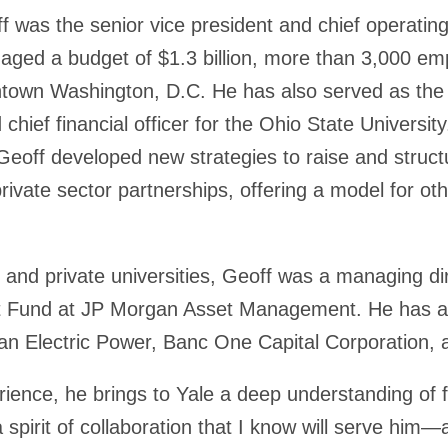
off was the senior vice president and chief operatin
aged a budget of $1.3 billion, more than 3,000 em
own Washington, D.C. He has also served as the s
chief financial officer for the Ohio State Universit
Geoff developed new strategies to raise and struct
ivate sector partnerships, offering a model for othe
c and private universities, Geoff was a managing dir
t Fund at JP Morgan Asset Management. He has als
n Electric Power, Banc One Capital Corporation, a
ience, he brings to Yale a deep understanding of f
pirit of collaboration that I know will serve him—