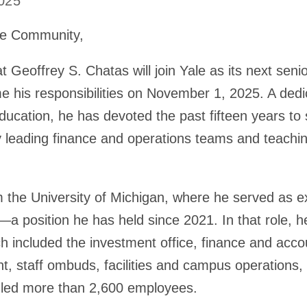
2025
le Community,
 Geoffrey S. Chatas will join Yale as its next senio
e his responsibilities on November 1, 2025. A dedi
ucation, he has devoted the past fifteen years to 
by leading finance and operations teams and teach
 the University of Michigan, where he served as ex
er—a position he has held since 2021. In that role,
ch included the investment office, finance and acco
t, staff ombuds, facilities and campus operations
 led more than 2,600 employees.