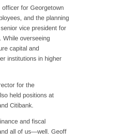
g officer for Georgetown
ployees, and the planning
enior vice president for
y. While overseeing
ure capital and
r institutions in higher
ector for the
o held positions at
nd Citibank.
inance and fiscal
and all of us—well. Geoff