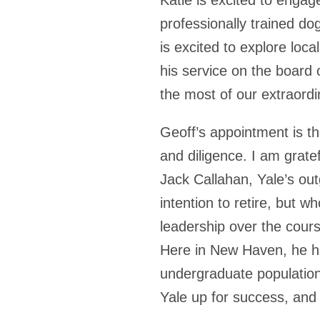
professionally trained do
is excited to explore loca
his service on the board
the most of our extraordi
Geoff’s appointment is the
and diligence. I am grate
Jack Callahan, Yale’s ou
intention to retire, but w
leadership over the cour
Here in New Haven, he h
undergraduate population t
Yale up for success, an