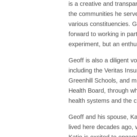
is a creative and transpa
the communities he serve
various constituencies. G
forward to working in par
experiment, but an enthu
Geoff is also a diligent 
including the Veritas In
Greenhill Schools, and mo
Health Board, through whi
health systems and the 
Geoff and his spouse, Ka
lived here decades ago, 
Katie is excited to engag