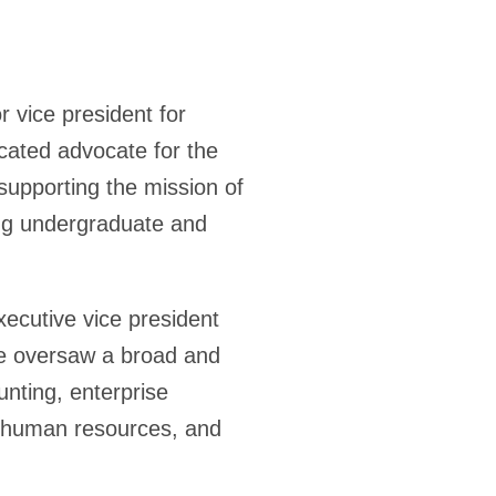
r vice president for
cated advocate for the
supporting the mission of
ing undergraduate and
ecutive vice president
 he oversaw a broad and
unting, enterprise
, human resources, and