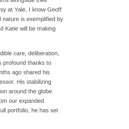
usy at Yale, I know Geoff
d nature is exemplified by
 Katie will be making
ible care, deliberation,
ss profound thanks to
onths ago shared his
ssor. His stabilizing
ion around the globe.
from our expanded
ll portfolio, he has set