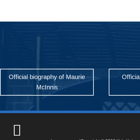
Official biography of Maurie
Offici
McInnis
