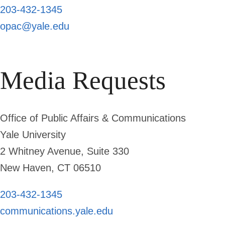
203-432-1345
opac@yale.edu
Media Requests
Office of Public Affairs & Communications
Yale University
2 Whitney Avenue, Suite 330
New Haven, CT 06510
203-432-1345
communications.yale.edu