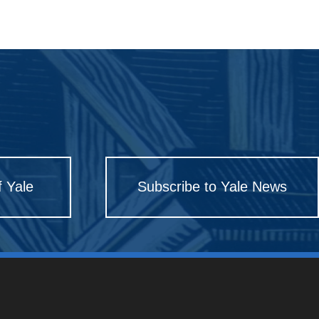
f Yale
Subscribe to Yale News