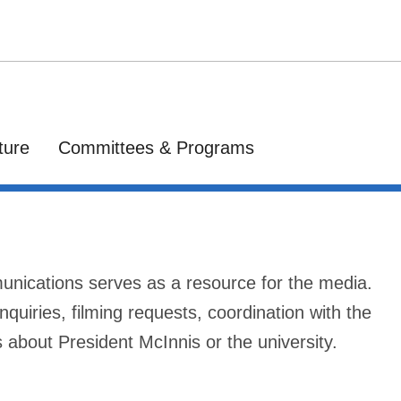
ture
Committees & Programs
munications serves as a resource for the media.
nquiries, filming requests, coordination with the
s about President McInnis or the university.