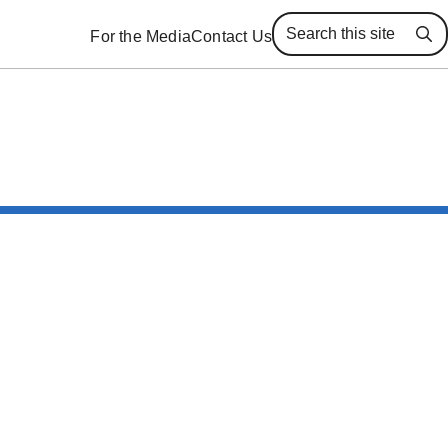
For the Media
Contact Us
Se