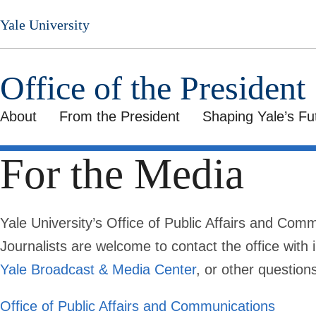
Skip
Yale University
to
main
content
Office of the President
About
From the President
Shaping Yale’s Fu
For the Media
Yale University’s Office of Public Affairs and Com
Journalists are welcome to contact the office with i
Yale Broadcast & Media Center
, or other question
Office of Public Affairs and Communications