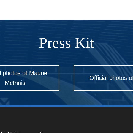
Press Kit
al photos of Maurie
Official photos o
McInnis