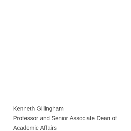
Kenneth Gillingham
Professor and Senior Associate Dean of
Academic Affairs