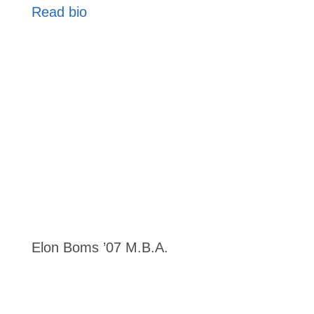
Read bio
Elon Boms ’07 M.B.A.