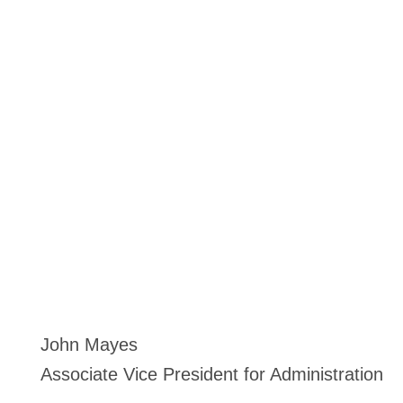
John Mayes
Associate Vice President for Administration