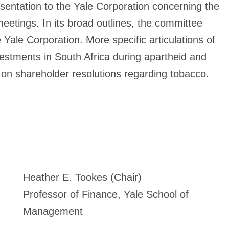
ntation to the Yale Corporation concerning the
meetings. In its broad outlines, the committee
 Yale Corporation. More specific articulations of
vestments in South Africa during apartheid and
s on shareholder resolutions regarding tobacco.
Heather E. Tookes (Chair)
Professor of Finance, Yale School of
Management