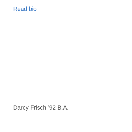
Read bio
Darcy Frisch ’92 B.A.