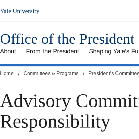
Skip
Yale University
to
main
content
Office of the President
About
From the President
Shaping Yale’s Fu
Home
Committees & Programs
President’s Committe
Advisory Committ
Responsibility