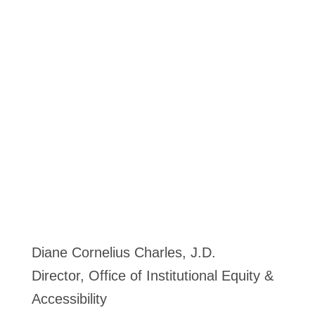
Diane Cornelius Charles, J.D.
Director, Office of Institutional Equity &
Accessibility