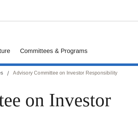
ture
Committees & Programs
es
Advisory Committee on Investor Responsibility
ee on Investor