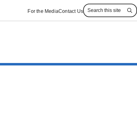
For the Media
Contact Us
Se