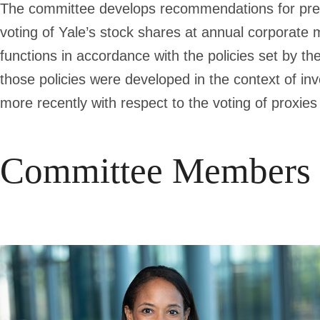
The committee develops recommendations for prese
voting of Yale’s stock shares at annual corporate 
functions in accordance with the policies set by the
those policies were developed in the context of in
more recently with respect to the voting of proxie
Committee Members