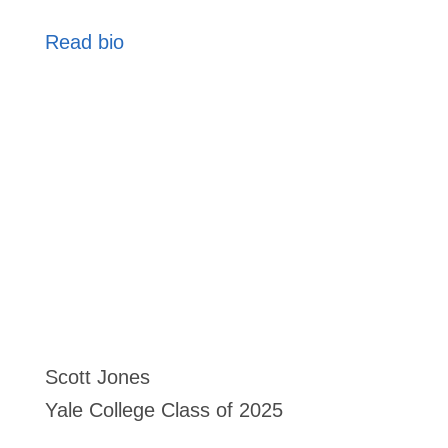
Read bio
Scott Jones
Yale College Class of 2025