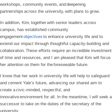
workshops, community events, and deepening
partnerships across the university, with plans to grow.
In addition, Kim, together with senior leaders across
campus, has established community
engagement
objectives
to enhance university life and to
extend our impact through thoughtful capacity-building and
collaboration. These efforts require an incredible investment
of time and resources, and I am pleased that Kim will focus
her attention on them for the foreseeable future.
I know that her work in university life will help to safeguard
and cement Yale’s future, advancing our shared aim to
create a civic-minded, respectful, and
innovative environment for all. In the meantime, I will seek a
successor to take on the duties of the secretary of the
university.