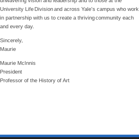
unwavering vision and leadership and to those at the
University Life Division and across Yale’s campus who work
in partnership with us to create a thriving community each
and every day.
Sincerely,
Maurie
Maurie McInnis
President
Professor of the History of Art