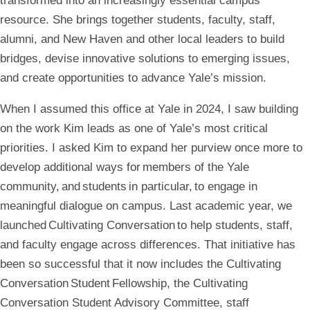
transformed into an increasingly essential campus
resource. She brings together students, faculty, staff,
alumni, and New Haven and other local leaders to build
bridges, devise innovative solutions to emerging issues,
and create opportunities to advance Yale’s mission.
When I assumed this office at Yale in 2024, I saw building
on the work Kim leads as one of Yale’s most critical
priorities. I asked Kim to expand her purview once more to
develop additional ways for members of the Yale
community, and students in particular, to engage in
meaningful dialogue on campus. Last academic year, we
launched Cultivating Conversation to help students, staff,
and faculty engage across differences. That initiative has
been so successful that it now includes the Cultivating
Conversation Student Fellowship, the Cultivating
Conversation Student Advisory Committee, staff