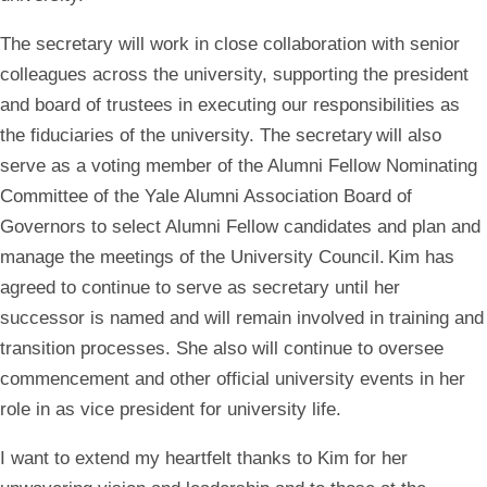
The secretary will work in close collaboration with senior
colleagues across the university, supporting the president
and board of trustees in executing our responsibilities as
the fiduciaries of the university. The secretary will also
serve as a voting member of the Alumni Fellow Nominating
Committee of the Yale Alumni Association Board of
Governors to select Alumni Fellow candidates and plan and
manage the meetings of the University Council. Kim has
agreed to continue to serve as secretary until her
successor is named and will remain involved in training and
transition processes. She also will continue to oversee
commencement and other official university events in her
role in as vice president for university life.
I want to extend my heartfelt thanks to Kim for her