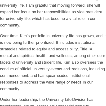
university life. I am grateful that moving forward, she will
expand her focus on her responsibilities as vice president
for university life, which has become a vital role in our
community.
Over time, Kim’s portfolio in university life has grown, and it
is now being further prioritized. It includes institutional
strategies related to equity and accessibility, Title IX,
mental and spiritual health, and wellness, among other core
facets of university and student life. Kim also oversees the
conduct of official university events and traditions, including
commencement, and has spearheaded institutional
responses to address the wide range of needs in our
community.
Under her leadership, the University Life Division has