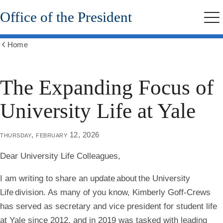
Skip
Office of the President
to
Me
main
content
Home
Show
all
breadcrumbs
The Expanding Focus of
University Life at Yale
thursday, february 12, 2026
Dear University Life Colleagues,
I am writing to share an update about the University
Life division. As many of you know, Kimberly Goff-Crews
has served as secretary and vice president for student life
at Yale since 2012, and in 2019 was tasked with leading